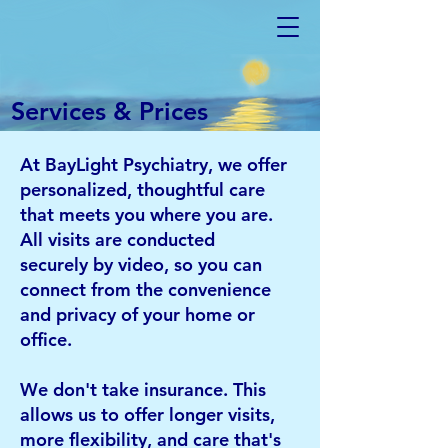
Services & Prices
At BayLight Psychiatry, we offer
personalized, thoughtful care
that meets you where you are.
All visits are conducted
securely
by video, so you can
connect from the convenience
and privacy of your home or
office.
We don't take insurance. This
allows us to offer longer visits,
more flexibility, and care that's