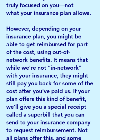
truly focused on you—not
what
your insurance plan allows.
However, depending on your
insurance plan, you might be
able to get reimbursed for part
of the cost, using out-of-
network
benefits. It means that
while we're not “in-network"
with your insurance, they might
still pay you back for some of the
cost
after you've paid us. If your
plan offers this kind of benefit,
we'll give you a special receipt
called a superbill that you can
send
to your insurance company
to request reimbursement. Not
all plans offer this, and some