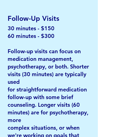
Follow-Up Visits
30 minutes - $150
60 minutes - $300
Follow-up visits can focus on
medication management,
psychotherapy, or both. Shorter
visits (30 minutes) are typically
used
for straightforward medication
follow-up with some brief
counseling. Longer visits (60
minutes) are for psychotherapy,
more
complex situations, or when
we're working on goals that