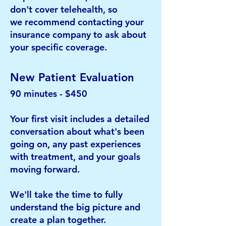
don't cover telehealth, so
we
recommend contacting your
insurance company to ask about
your specific coverage.​
New Patient Evaluation
90 minutes - $450
Your first visit includes a detailed
conversation about what's been
going on, any past experiences
with treatment, and your
goals
moving forward.
We'll take the time to fully
understand the big picture and
create a plan together.