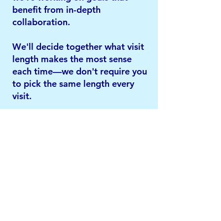
benefit from in-depth
collaboration.
We'll decide together what visit
length makes the most sense
each time—we don't require you
to pick the same length every
visit.
How often will we meet?
It depends on what we're
working on together. Some
general guidelines:
Every 1-2 weeks if we're doing
psychotherapy
Every 2-4 weeks during
medication adjustments